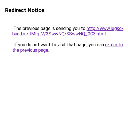
Redirect Notice
The previous page is sending you to
http://www.legko-
band.ru/JMIqtV/3SwwNQ/3SwwNQ_0G3.html
.
If you do not want to visit that page, you can
return to
the previous page
.