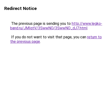
Redirect Notice
The previous page is sending you to
http://www.legko-
band.ru/JMIqtV/3SwwNQ/3SwwNQ_dJ7.html
.
If you do not want to visit that page, you can
return to
the previous page
.