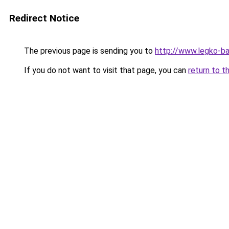
Redirect Notice
The previous page is sending you to
http://www.legko-ba
If you do not want to visit that page, you can
return to t