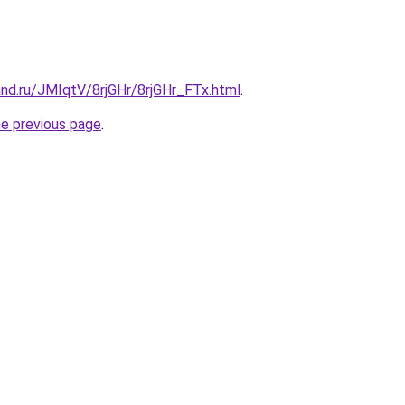
nd.ru/JMIqtV/8rjGHr/8rjGHr_FTx.html
.
he previous page
.