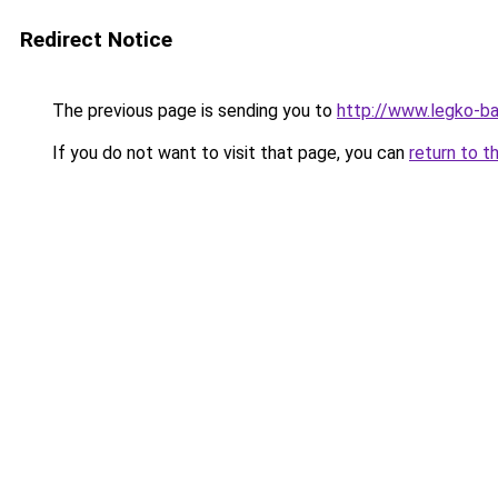
Redirect Notice
The previous page is sending you to
http://www.legko-b
If you do not want to visit that page, you can
return to t