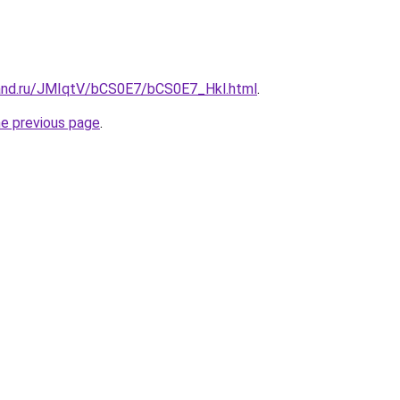
and.ru/JMIqtV/bCS0E7/bCS0E7_Hkl.html
.
he previous page
.