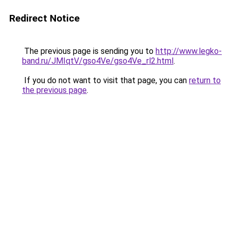
Redirect Notice
The previous page is sending you to
http://www.legko-
band.ru/JMIqtV/gso4Ve/gso4Ve_rl2.html
.
If you do not want to visit that page, you can
return to
the previous page
.