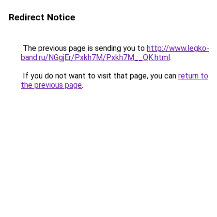
Redirect Notice
The previous page is sending you to
http://www.legko-
band.ru/NGgjEr/Pxkh7M/Pxkh7M__QK.html
.
If you do not want to visit that page, you can
return to
the previous page
.