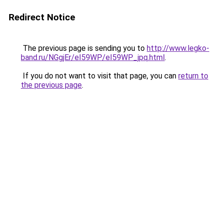
Redirect Notice
The previous page is sending you to
http://www.legko-
band.ru/NGgjEr/eI59WP/eI59WP_jpq.html
.
If you do not want to visit that page, you can
return to
the previous page
.