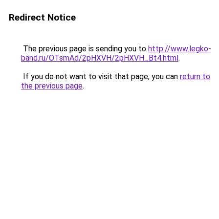
Redirect Notice
The previous page is sending you to
http://www.legko-
band.ru/OTsmAd/2pHXVH/2pHXVH_Bt4.html
.
If you do not want to visit that page, you can
return to
the previous page
.