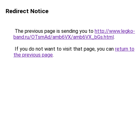
Redirect Notice
The previous page is sending you to
http://www.legko-
band.ru/OTsmAd/amb6VX/amb6VX_bGs.html
.
If you do not want to visit that page, you can
return to
the previous page
.