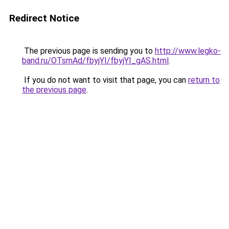
Redirect Notice
The previous page is sending you to
http://www.legko-
band.ru/OTsmAd/fbyjYI/fbyjYI_gAS.html
.
If you do not want to visit that page, you can
return to
the previous page
.