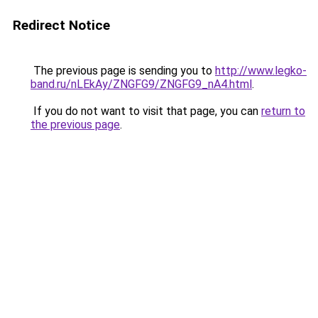
Redirect Notice
The previous page is sending you to
http://www.legko-
band.ru/nLEkAy/ZNGFG9/ZNGFG9_nA4.html
.
If you do not want to visit that page, you can
return to
the previous page
.