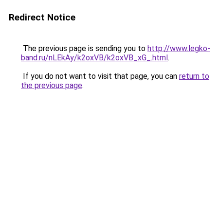
Redirect Notice
The previous page is sending you to
http://www.legko-
band.ru/nLEkAy/k2oxVB/k2oxVB_xG_.html
.
If you do not want to visit that page, you can
return to
the previous page
.