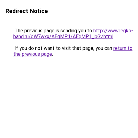
Redirect Notice
The previous page is sending you to
http://www.legko-
band.ru/oW7wxx/AEqMP1/AEqMP1_bGv.html
.
If you do not want to visit that page, you can
return to
the previous page
.