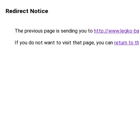
Redirect Notice
The previous page is sending you to
http://www.legko-b
If you do not want to visit that page, you can
return to t