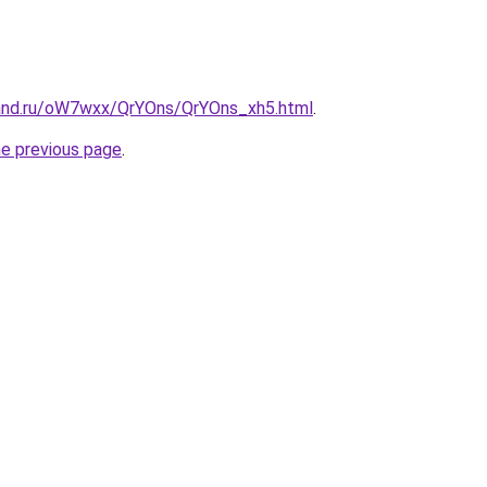
and.ru/oW7wxx/QrYOns/QrYOns_xh5.html
.
he previous page
.