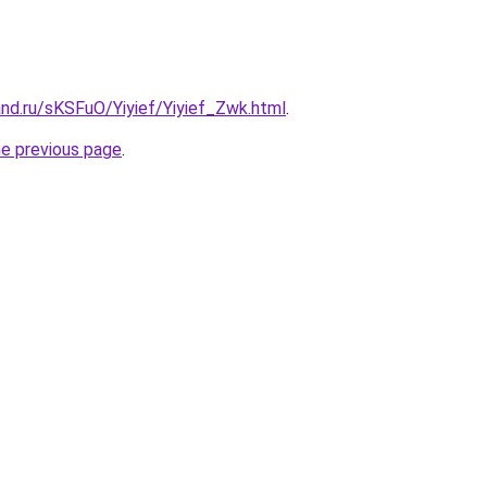
nd.ru/sKSFuO/Yiyief/Yiyief_Zwk.html
.
he previous page
.