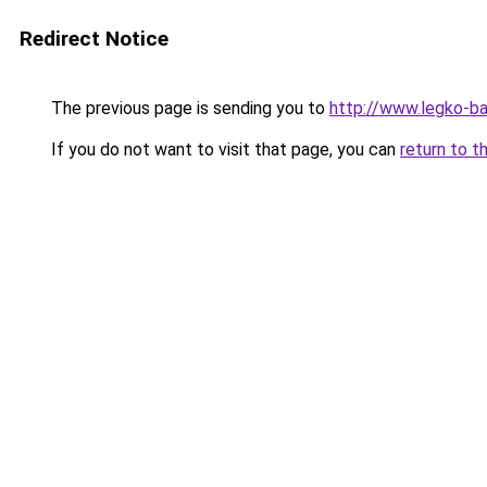
Redirect Notice
The previous page is sending you to
http://www.legko-ba
If you do not want to visit that page, you can
return to t