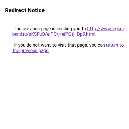
Redirect Notice
The previous page is sending you to
http://www.legko-
band.ru/sKSFuO/eiPQtj/eiPQtj_Dp9.html
.
If you do not want to visit that page, you can
return to
the previous page
.