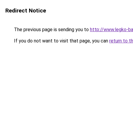
Redirect Notice
The previous page is sending you to
http://www.legko-b
If you do not want to visit that page, you can
return to t