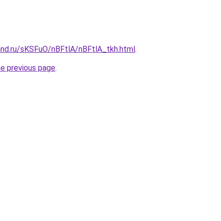
and.ru/sKSFuO/nBFtlA/nBFtlA_tkh.html
.
he previous page
.