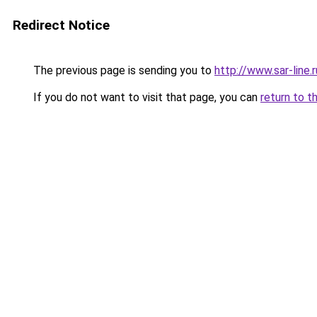
Redirect Notice
The previous page is sending you to
http://www.sar-line
If you do not want to visit that page, you can
return to t