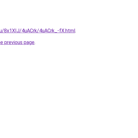
.ru/8x1XIJ/4uACrk/4uACrk_-fX.html
.
he previous page
.