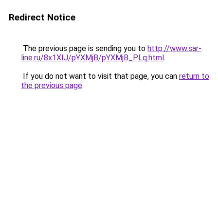
Redirect Notice
The previous page is sending you to
http://www.sar-
line.ru/8x1XIJ/pYXMjB/pYXMjB_PLq.html
.
If you do not want to visit that page, you can
return to
the previous page
.