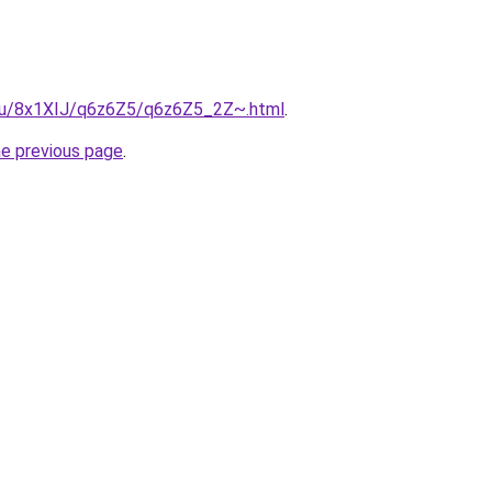
e.ru/8x1XIJ/q6z6Z5/q6z6Z5_2Z~.html
.
he previous page
.