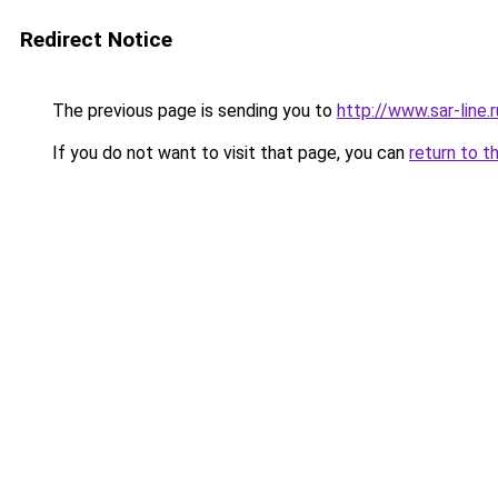
Redirect Notice
The previous page is sending you to
http://www.sar-lin
If you do not want to visit that page, you can
return to t