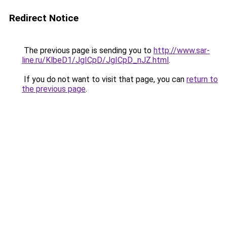
Redirect Notice
The previous page is sending you to
http://www.sar-
line.ru/KlbeD1/JgICpD/JgICpD_nJZ.html
.
If you do not want to visit that page, you can
return to
the previous page
.