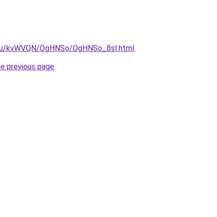
ne.ru/kvWVQN/OgHNSo/OgHNSo_8sI.html
.
he previous page
.