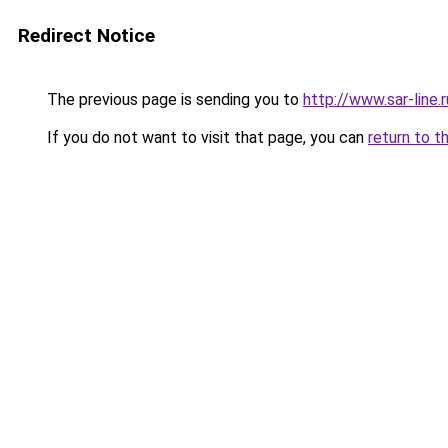
Redirect Notice
The previous page is sending you to
http://www.sar-li
If you do not want to visit that page, you can
return to t