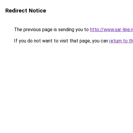
Redirect Notice
The previous page is sending you to
http://www.sar-li
If you do not want to visit that page, you can
return to t