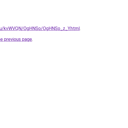
ne.ru/kvWVQN/OgHNSo/OgHNSo_z_Y.html
.
he previous page
.