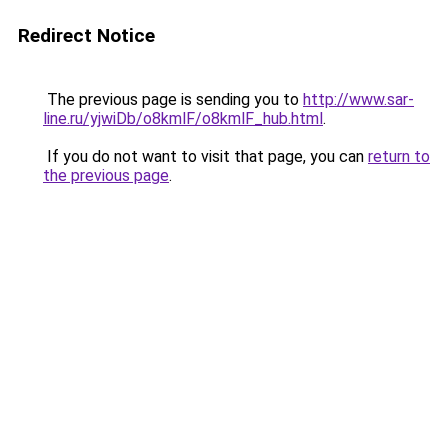
Redirect Notice
The previous page is sending you to
http://www.sar-
line.ru/yjwiDb/o8kmlF/o8kmlF_hub.html
.
If you do not want to visit that page, you can
return to
the previous page
.