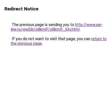
Redirect Notice
The previous page is sending you to
http://www.sar-
line.ru/yjwiDb/o8kmlF/o8kmlF_lQu.html
.
If you do not want to visit that page, you can
return to
the previous page
.