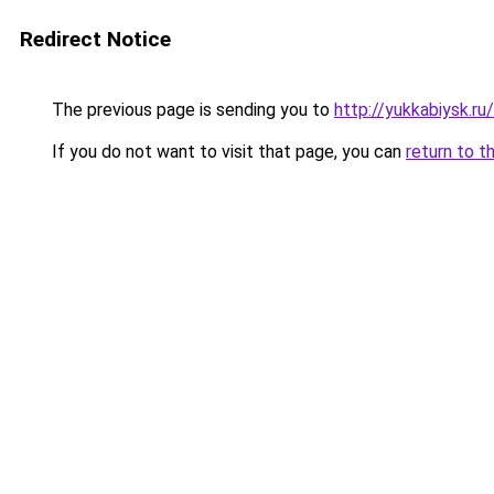
Redirect Notice
The previous page is sending you to
http://yukkabiysk.
If you do not want to visit that page, you can
return to t