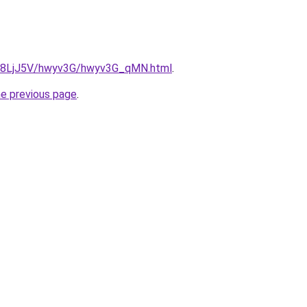
ru/8LjJ5V/hwyv3G/hwyv3G_qMN.html
.
he previous page
.