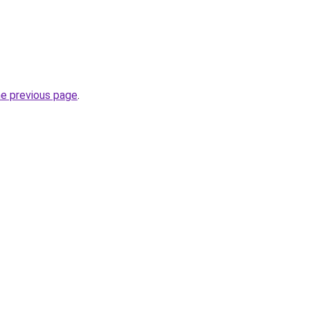
he previous page
.