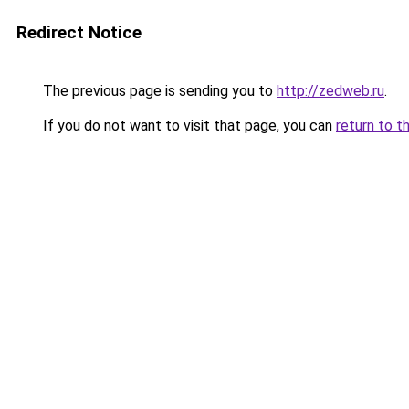
Redirect Notice
The previous page is sending you to
http://zedweb.ru
.
If you do not want to visit that page, you can
return to t