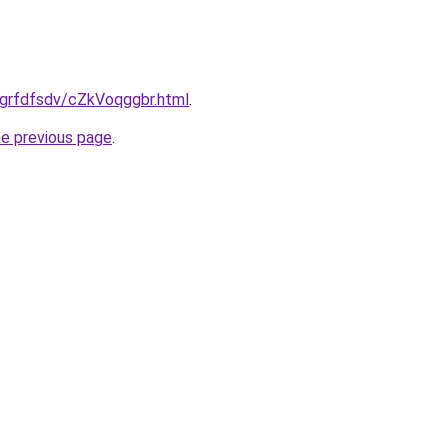
ru/grfdfsdv/cZkVoqggbr.html
.
he previous page
.