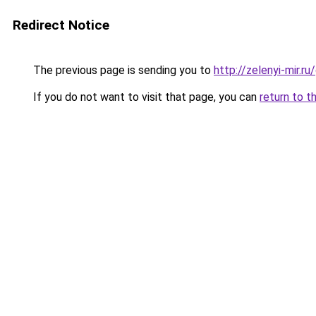
Redirect Notice
The previous page is sending you to
http://zelenyi-mir.
If you do not want to visit that page, you can
return to t