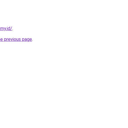
.my.id/
.
he previous page
.