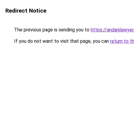
Redirect Notice
The previous page is sending you to
https://andanilawyer
If you do not want to visit that page, you can
return to t