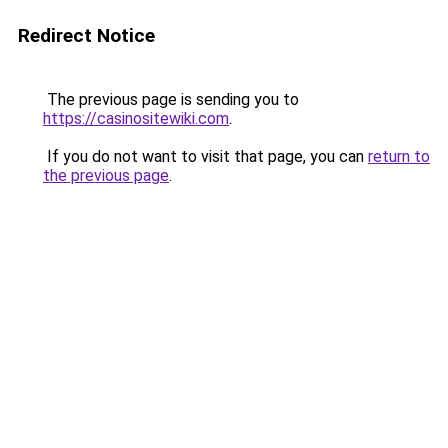
Redirect Notice
The previous page is sending you to
https://casinositewiki.com
.
If you do not want to visit that page, you can
return to
the previous page
.