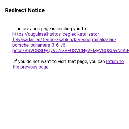
Redirect Notice
The previous page is sending you to
https://dugulaselharitas-cegled.katalizator-
felvasarlas.eu/termek-sablon/keresooptimalizalas-
porsche-panamera-3-6-v6-
pecs/VSVCNSUyQyVCNSVFOSVCNyVFMyVBQSUwNnAlRD
If you do not want to visit that page, you can
return to
the previous page
.