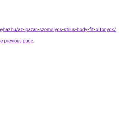
nyhaz.hu/az-igazan-szemelyes-stilus-body-fit-oltonyok/
.
he previous page
.