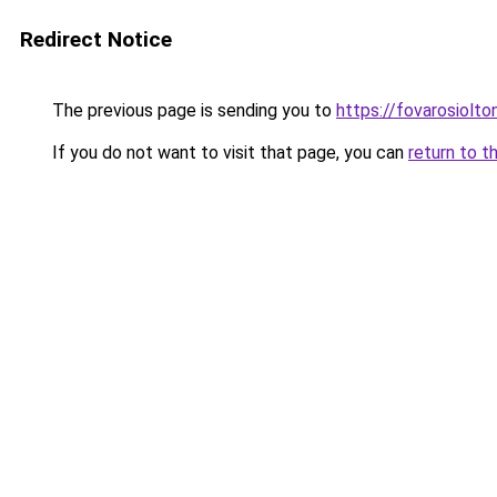
Redirect Notice
The previous page is sending you to
https://fovarosiolto
If you do not want to visit that page, you can
return to t