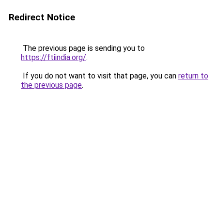
Redirect Notice
The previous page is sending you to
https://ftiindia.org/
.
If you do not want to visit that page, you can
return to
the previous page
.