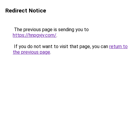
Redirect Notice
The previous page is sending you to
https://hnpgyjy.com/
.
If you do not want to visit that page, you can
return to
the previous page
.