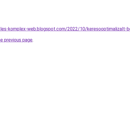
zeles-komplex-web.blogspot.com/2022/10/keresooptimalizalt-b
he previous page
.