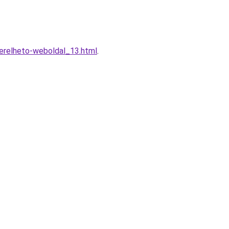
erelheto-weboldal_13.html
.