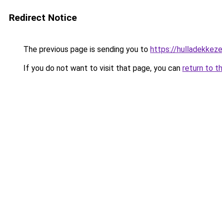
Redirect Notice
The previous page is sending you to
https://hulladekke
If you do not want to visit that page, you can
return to t