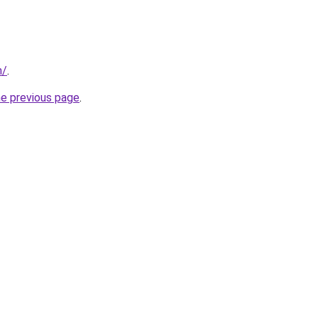
m/
.
he previous page
.