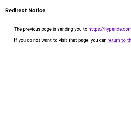
Redirect Notice
The previous page is sending you to
https://hyperide.co
If you do not want to visit that page, you can
return to t