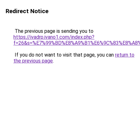
Redirect Notice
The previous page is sending you to
https://ivadrp.ivano1.com/index.php?
f=26&s=%E7%99%BD%E8%A9%B1%E6%9C%83%E8%A8
If you do not want to visit that page, you can
return to
the previous page
.