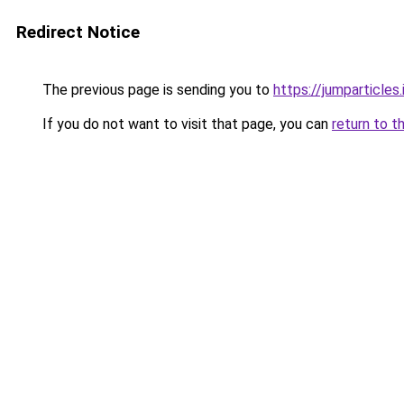
Redirect Notice
The previous page is sending you to
https://jumparticles.
If you do not want to visit that page, you can
return to t