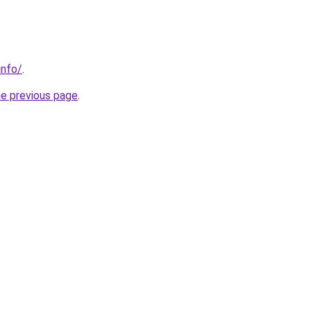
info/
.
he previous page
.