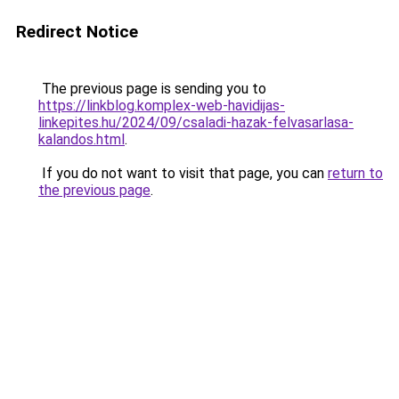
Redirect Notice
The previous page is sending you to
https://linkblog.komplex-web-havidijas-
linkepites.hu/2024/09/csaladi-hazak-felvasarlasa-
kalandos.html
.
If you do not want to visit that page, you can
return to
the previous page
.