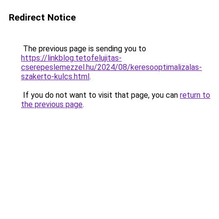
Redirect Notice
The previous page is sending you to
https://linkblog.tetofelujitas-
cserepeslemezzel.hu/2024/08/keresooptimalizalas-
szakerto-kulcs.html
.
If you do not want to visit that page, you can
return to
the previous page
.