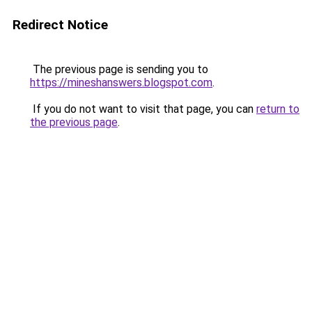
Redirect Notice
The previous page is sending you to
https://mineshanswers.blogspot.com
.
If you do not want to visit that page, you can
return to
the previous page
.