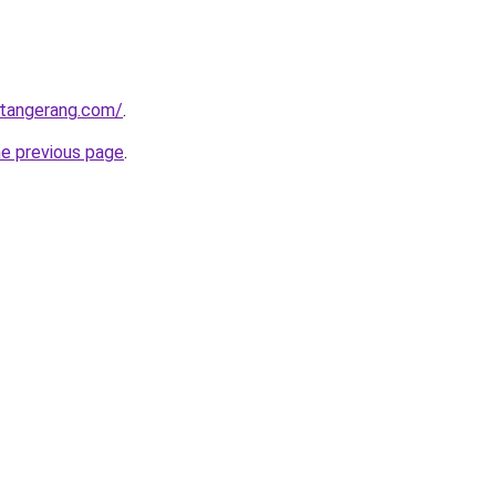
gtangerang.com/
.
he previous page
.