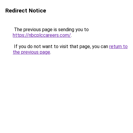
Redirect Notice
The previous page is sending you to
https://nbcplccareers.com/
.
If you do not want to visit that page, you can
return to
the previous page
.