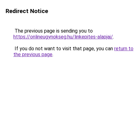
Redirect Notice
The previous page is sending you to
https://onlineugynokseg.hu/linkepites-alapjai/
.
If you do not want to visit that page, you can
return to
the previous page
.