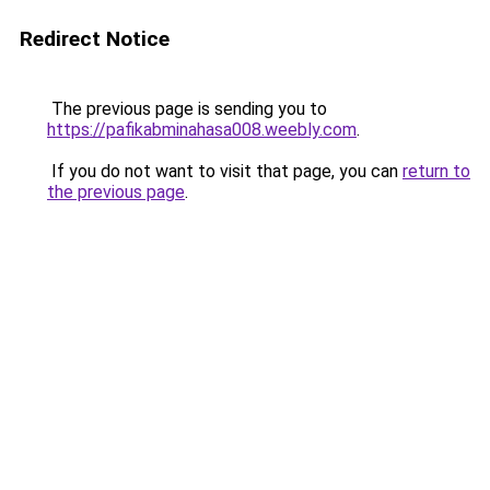
Redirect Notice
The previous page is sending you to
https://pafikabminahasa008.weebly.com
.
If you do not want to visit that page, you can
return to
the previous page
.