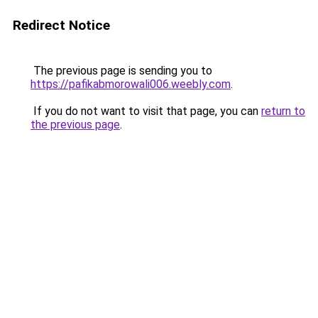
Redirect Notice
The previous page is sending you to
https://pafikabmorowali006.weebly.com
.
If you do not want to visit that page, you can
return to
the previous page
.