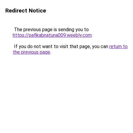
Redirect Notice
The previous page is sending you to
https://pafikabnatuna009.weebly.com
.
If you do not want to visit that page, you can
return to
the previous page
.