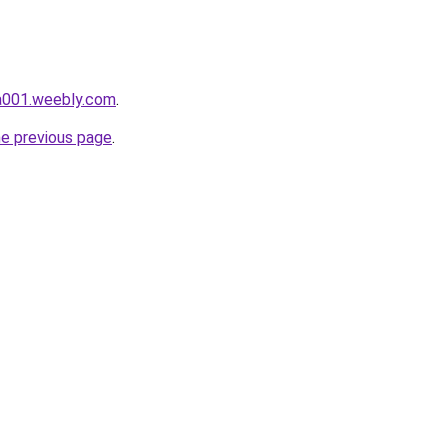
da001.weebly.com
.
he previous page
.