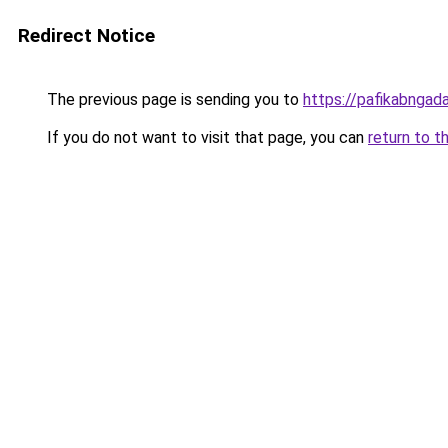
Redirect Notice
The previous page is sending you to
https://pafikabnga
If you do not want to visit that page, you can
return to t