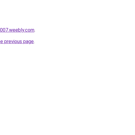
i007.weebly.com
.
he previous page
.