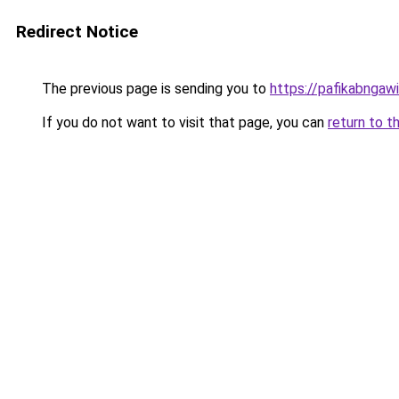
Redirect Notice
The previous page is sending you to
https://pafikabngaw
If you do not want to visit that page, you can
return to t