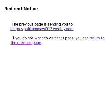
Redirect Notice
The previous page is sending you to
https://pafikabngawi012.weebly.com
.
If you do not want to visit that page, you can
return to
the previous page
.